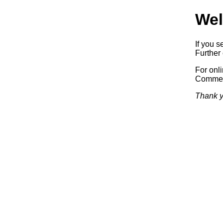
Wel
If you s
Further 
For onl
Commerc
Thank y