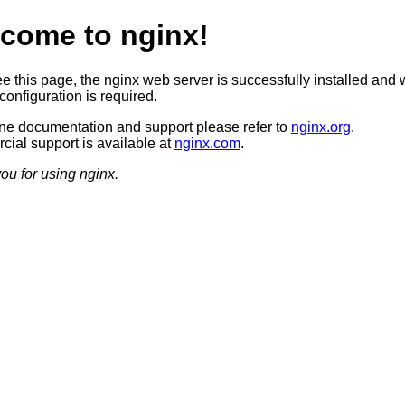
come to nginx!
ee this page, the nginx web server is successfully installed and 
configuration is required.
ine documentation and support please refer to
nginx.org
.
ial support is available at
nginx.com
.
ou for using nginx.